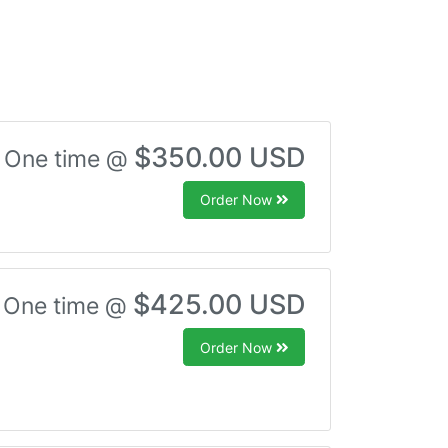
$350.00 USD
One time @
Order Now
$425.00 USD
One time @
Order Now