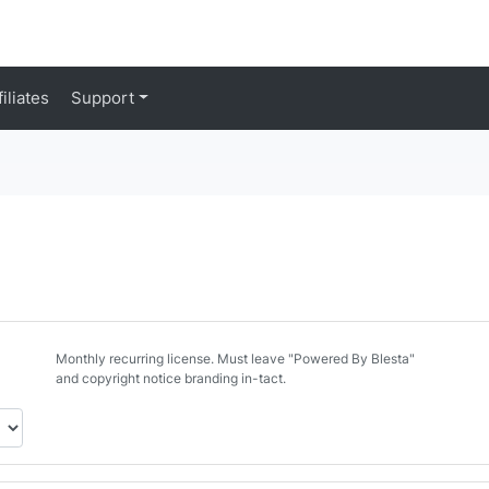
filiates
Support
d
Monthly recurring license. Must leave "Powered By Blesta"
and copyright notice branding in-tact.