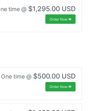
$1,295.00 USD
ne time @
Order Now
$500.00 USD
One time @
Order Now