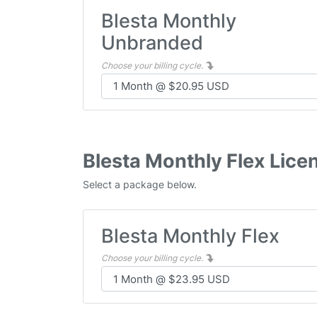
Blesta Monthly
Unbranded
Choose your billing cycle.
Blesta Monthly Flex Lice
Select a package below.
Blesta Monthly Flex
Choose your billing cycle.