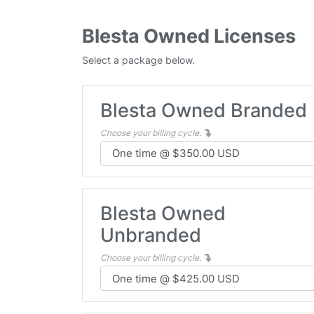
Blesta Owned Licenses
Select a package below.
Blesta Owned Branded
Choose your billing cycle.
Blesta Owned
Unbranded
Choose your billing cycle.