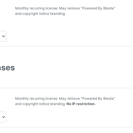
Monthly recurring license. May remove "Powered By Blesta"
and copyright notice branding.
nses
Monthly recurring license. May remove "Powered By Blesta"
and copyright notice branding.
No IP restriction.