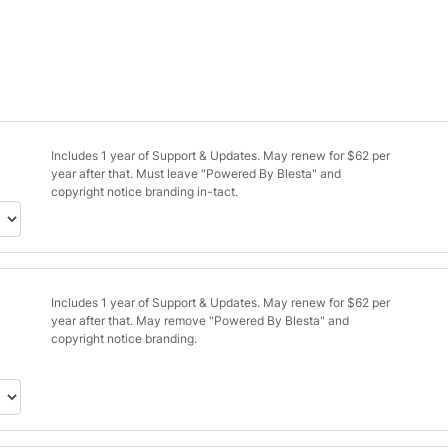
Includes 1 year of Support & Updates. May renew for $62 per
year after that. Must leave "Powered By Blesta" and
copyright notice branding in-tact.
Includes 1 year of Support & Updates. May renew for $62 per
year after that. May remove "Powered By Blesta" and
copyright notice branding.