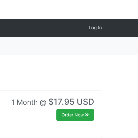
Log In
$17.95 USD
1 Month @
Order Now