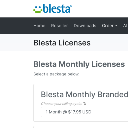
Home
Reseller
Downloads
Order
Af
Blesta Licenses
Blesta Monthly Licenses
Select a package below.
Blesta Monthly Brande
Choose your billing cycle.