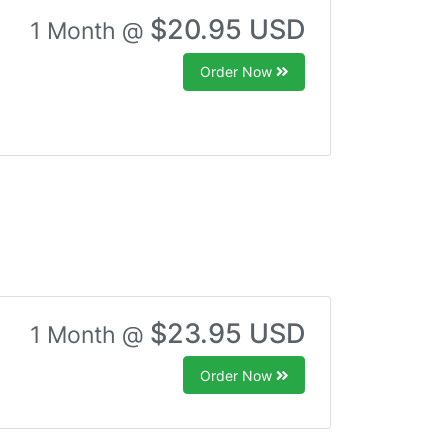
$20.95 USD
1 Month @
Order Now
$23.95 USD
1 Month @
Order Now