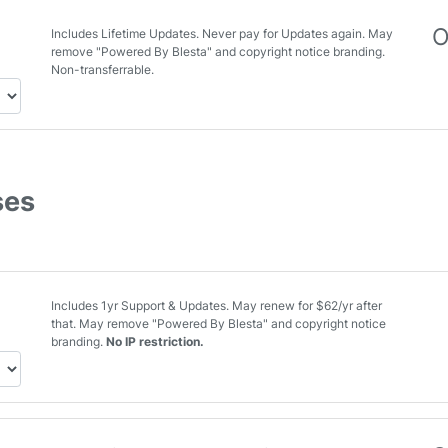
O
Includes Lifetime Updates. Never pay for Updates again. May
remove "Powered By Blesta" and copyright notice branding.
Non-transferrable.
ses
Includes 1yr Support & Updates. May renew for $62/yr after
that. May remove "Powered By Blesta" and copyright notice
branding.
No IP restriction.