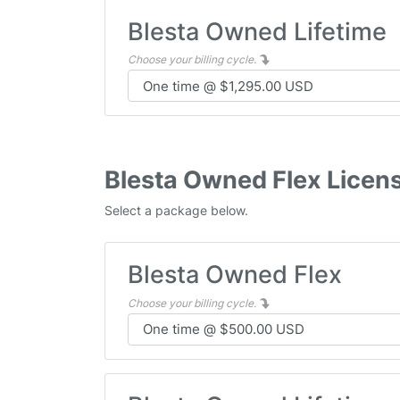
Blesta Owned Lifetime
Choose your billing cycle.
Blesta Owned Flex Licen
Select a package below.
Blesta Owned Flex
Choose your billing cycle.